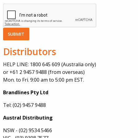
Distributors
HELP LINE: 1800 645 609 (Australia only)
or +61 2 9457 9488 (from overseas)
Mon. to Fri. 9:00 am to 5:00 pm EST.
Brandlines Pty Ltd
Tel: (02) 9457 9488
Austral Distributing
NSW - (02) 9534 5466
VIC - (03) 9308 7577