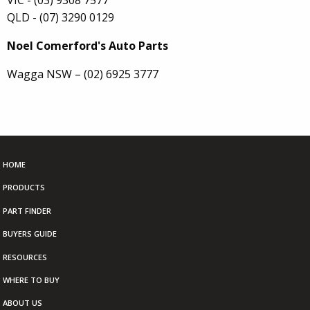
QLD - (07) 3290 0129
Noel Comerford's Auto Parts
Wagga NSW – (02) 6925 3777
HOME
PRODUCTS
PART FINDER
BUYERS GUIDE
RESOURCES
WHERE TO BUY
ABOUT US