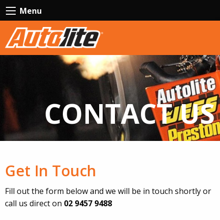
Menu
CONTACT US
Get In Touch
Fill out the form below and we will be in touch shortly or
call us direct on
02 9457 9488