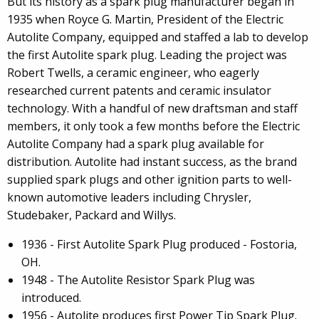
But its history as a spark plug manufacturer began in
1935 when Royce G. Martin, President of the Electric
Autolite Company, equipped and staffed a lab to develop
the first Autolite spark plug. Leading the project was
Robert Twells, a ceramic engineer, who eagerly
researched current patents and ceramic insulator
technology. With a handful of new draftsman and staff
members, it only took a few months before the Electric
Autolite Company had a spark plug available for
distribution. Autolite had instant success, as the brand
supplied spark plugs and other ignition parts to well-
known automotive leaders including Chrysler,
Studebaker, Packard and Willys.
1936 - First Autolite Spark Plug produced - Fostoria,
OH.
1948 - The Autolite Resistor Spark Plug was
introduced.
1956 - Autolite produces first Power Tip Spark Plug.