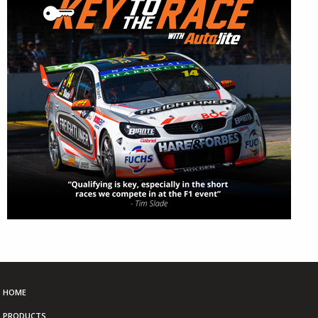
HOME
PRODUCTS