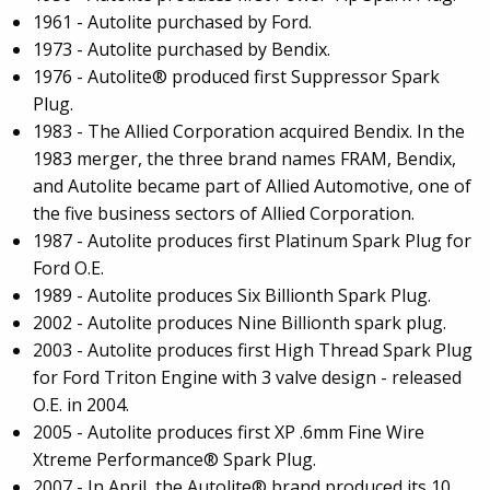
1961 - Autolite purchased by Ford.
1973 - Autolite purchased by Bendix.
1976 - Autolite® produced first Suppressor Spark
Plug.
1983 - The Allied Corporation acquired Bendix. In the
1983 merger, the three brand names FRAM, Bendix,
and Autolite became part of Allied Automotive, one of
the five business sectors of Allied Corporation.
1987 - Autolite produces first Platinum Spark Plug for
Ford O.E.
1989 - Autolite produces Six Billionth Spark Plug.
2002 - Autolite produces Nine Billionth spark plug.
2003 - Autolite produces first High Thread Spark Plug
for Ford Triton Engine with 3 valve design - released
O.E. in 2004.
2005 - Autolite produces first XP .6mm Fine Wire
Xtreme Performance® Spark Plug.
2007 - In April, the Autolite® brand produced its 10