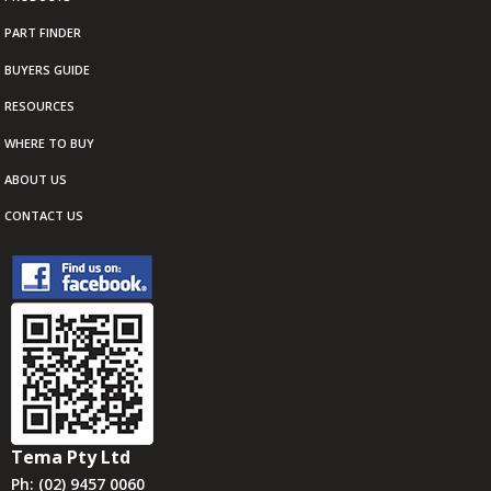
PART FINDER
BUYERS GUIDE
RESOURCES
WHERE TO BUY
ABOUT US
CONTACT US
Tema Pty Ltd
Ph: (02) 9457 0060