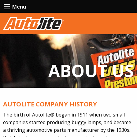
Menu
ABOUT US
AUTOLITE COMPANY HISTORY
The birth of Autolite® began in 1911 when two small
companies started producing buggy lamps, and became
a thriving automotive parts manufacturer by the 1930s.