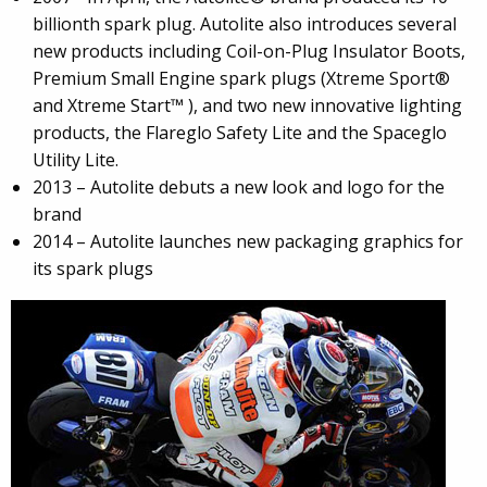
billionth spark plug. Autolite also introduces several
new products including Coil-on-Plug Insulator Boots,
Premium Small Engine spark plugs (Xtreme Sport®
and Xtreme Start™ ), and two new innovative lighting
products, the Flareglo Safety Lite and the Spaceglo
Utility Lite.
2013 – Autolite debuts a new look and logo for the
brand
2014 – Autolite launches new packaging graphics for
its spark plugs